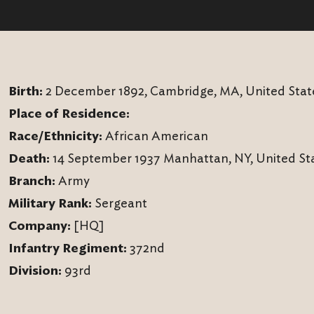
Birth:
2 December 1892, Cambridge, MA, United Stat
Place of Residence:
Race/Ethnicity:
African American
Death:
14 September 1937 Manhattan, NY, United St
Branch:
Army
Military Rank:
Sergeant
Company:
[HQ]
Infantry Regiment:
372nd
Division:
93rd