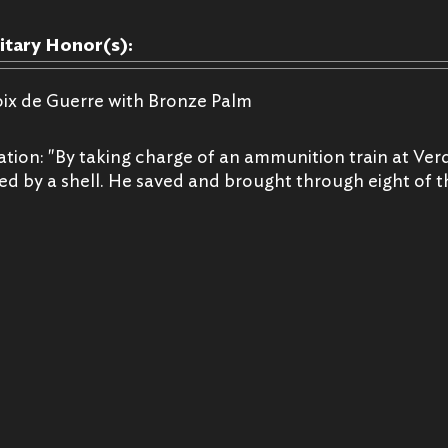
litary Honor(s):
oix de Guerre with Bronze Palm
ation: "By taking charge of an ammunition train at V
led by a shell. He saved and brought through eight of