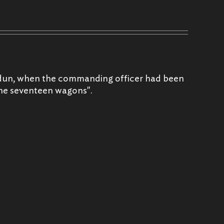
erdun, when the commanding officer had been
 the seventeen wagons".