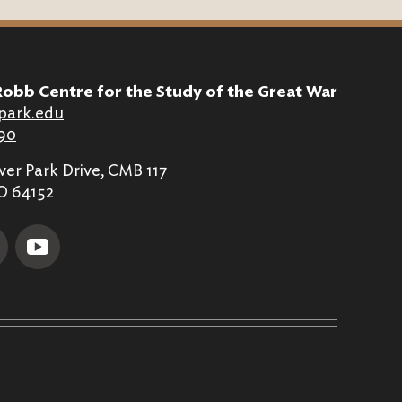
Robb Centre for the Study of the Great War
park.edu
90
er Park Drive, CMB 117
MO 64152