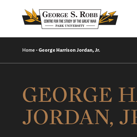
Home
-
George Harrison Jordan, Jr.
GEORGE H
JORDAN, J