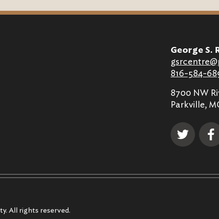
George S. 
gsrcentre@
816-584-68
8700 NW Riv
Parkville, 
y. All rights reserved.