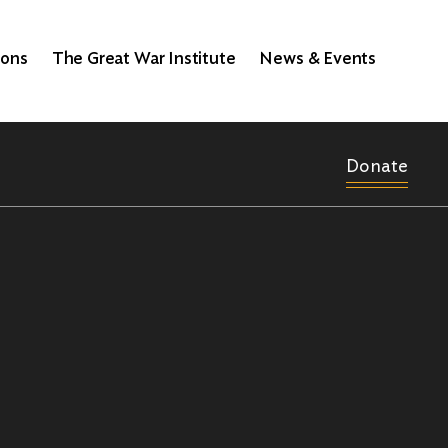
ions
The Great War Institute
News & Events
Donate