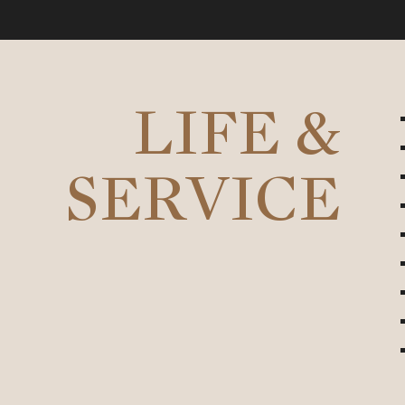
LIFE &
SERVICE