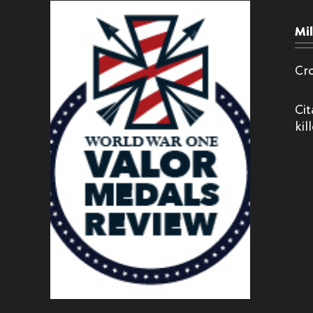
Mi
Cr
Cit
kil