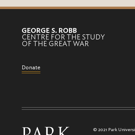
GEORGE S. ROBB
CENTRE FOR THE STUDY
OF THE GREAT WAR
Donate
© 2021 Park Universit