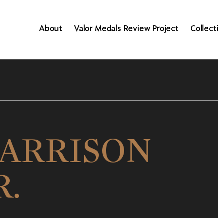
About
Valor Medals Review Project
Collect
ARRISON
R.