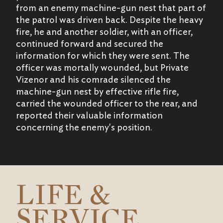
from an enemy machine-gun nest that part of
the patrol was driven back. Despite the heavy
fire, he and another soldier, with an officer,
continued forward and secured the
information for which they were sent. The
officer was mortally wounded, but Private
Vizenor and his comrade silenced the
machine-gun nest by effective rifle fire,
carried the wounded officer to the rear, and
reported their valuable information
concerning the enemy's position.
LIFE &
SERVICE