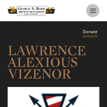
Donate
LAWRENCE
ALEXIOUS
VIZENOR