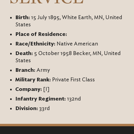
Birth:
15 July 1895, White Earth, MN, United
States
Place of Residence:
Race/Ethnicity:
Native American
Death:
5 October 1958 Becker, MN, United
States
Branch:
Army
Military Rank:
Private First Class
Company:
[I]
Infantry Regiment:
132nd
Division:
33rd