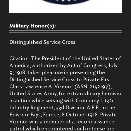
Military Honor(s):
Distinguished Service Cross
Citation: The President of the United States of
America, authorized by Act of Congress, July
9, 1918, takes pleasure in presenting the
Distinguished Service Cross to Private First
Class Lawrence A. Vizenor (ASN: 2152197),
United States Army, for extraordinary heroism
in action while serving with Company I, 132d
Infantry Regiment, 33d Division, A.E.F., in the
Bois-du-Fays, France, 8 October 1918. Private
Vizenor was a member of a reconnaissance
patrol which encountered such intense fire