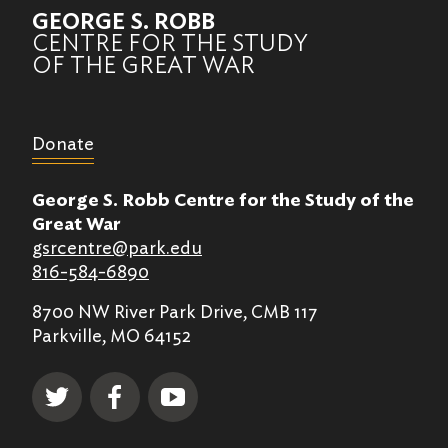
GEORGE S. ROBB
CENTRE FOR THE STUDY
OF THE GREAT WAR
Donate
George S. Robb Centre for the Study of the
Great War
gsrcentre@park.edu
816-584-6890
8700 NW River Park Drive, CMB 117
Parkville, MO 64152